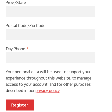
Prov./State
Postal Code/Zip Code
Day Phone
*
Your personal data will be used to support your
experience throughout this website, to manage
access to your account, and for other purposes
described in our
privacy policy
.
Register