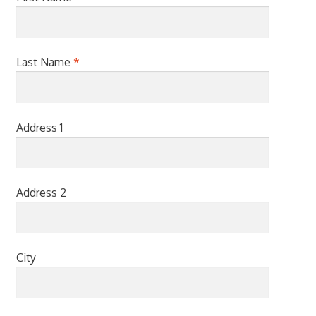
Last Name
*
Address 1
Address 2
City