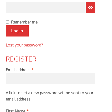
menu
Remember me
Log in
Lost your password?
REGISTER
Required
Email address
*
A link to set a new password will be sent to your
email address.
First Name
*