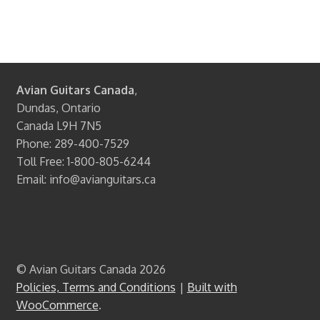
Avian Guitars Canada
,
Dundas, Ontario
Canada L9H 7N5
Phone: 289-400-7529
Toll Free: 1-800-805-6244
Email: info@avianguitars.ca
© Avian Guitars Canada 2026
Policies, Terms and Conditions
Built with
WooCommerce
.