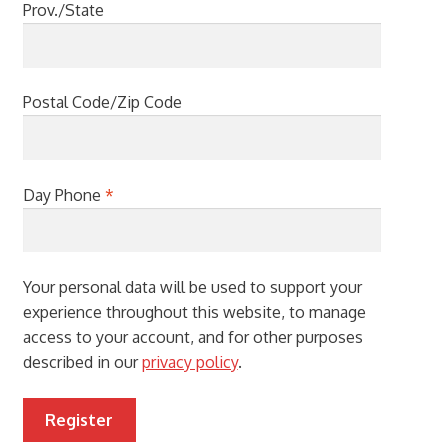
Prov./State
Postal Code/Zip Code
Day Phone
*
Your personal data will be used to support your
experience throughout this website, to manage
access to your account, and for other purposes
described in our
privacy policy
.
Register