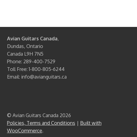
Avian Guitars Canada
,
Dundas, Ontario
Canada L9H 7N5
Phone: 289-400-7529
Toll Free: 1-800-805-6244
Email: info@avianguitars.ca
© Avian Guitars Canada 2026
Policies, Terms and Conditions
Built with
WooCommerce
.