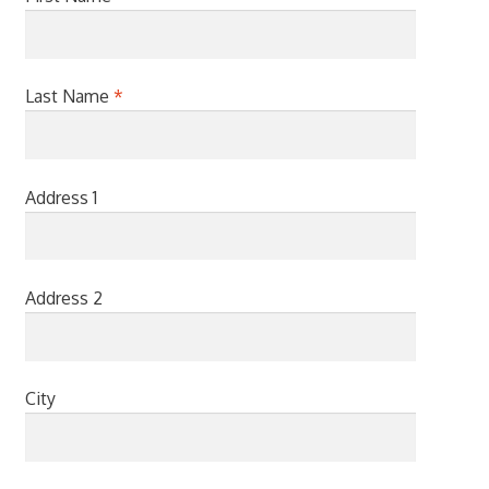
Last Name
*
Address 1
Address 2
City