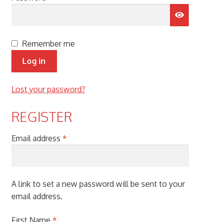
menu
Remember me
Log in
Lost your password?
REGISTER
Required
Email address
*
A link to set a new password will be sent to your
email address.
First Name
*